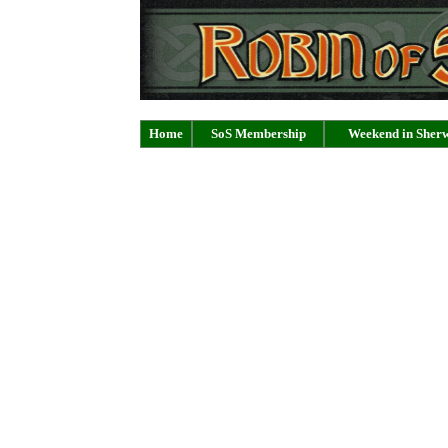
Home
SoS Membership
Weekend in Sher